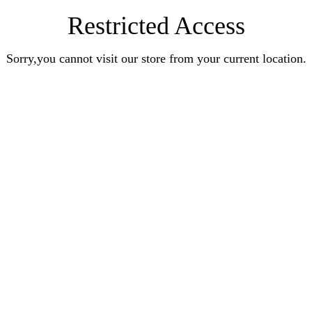
Restricted Access
Sorry,you cannot visit our store from your current location.